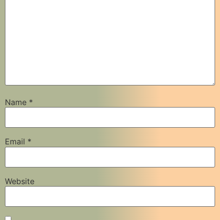
Name
*
Email
*
Website