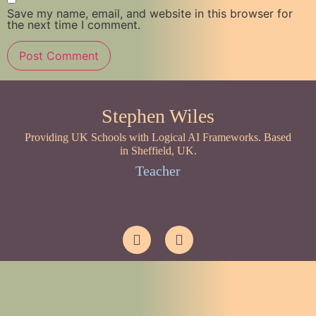
Save my name, email, and website in this browser for
the next time I comment.
Stephen Wiles
Providing UK Schools with Logical AI Frameworks. Based
in Sheffield, UK.
Teacher