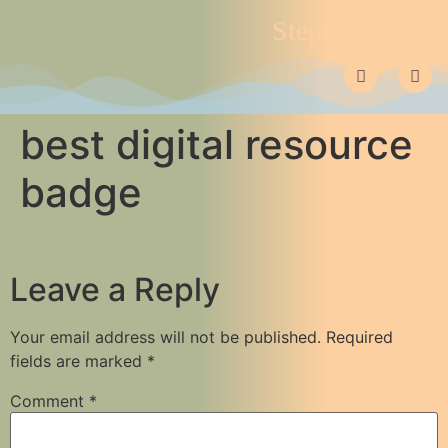
Stephen Wiles
best digital resource
badge
Leave a Reply
Your email address will not be published.
Required
fields are marked
*
Comment
*